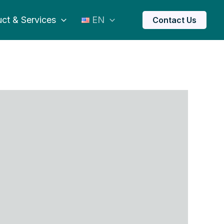
ct & Services
EN
Contact Us