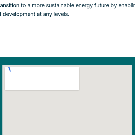
ansition to a more sustainable energy future by enabli
 development at any levels.