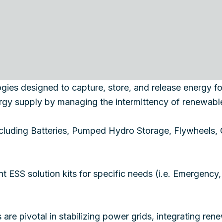
ies designed to capture, store, and release energy for l
nergy supply by managing the intermittency of renewabl
including Batteries, Pumped Hydro Storage, Flywheels
ent ESS solution kits for specific needs (i.e. Emergency
are pivotal in stabilizing power grids, integrating r