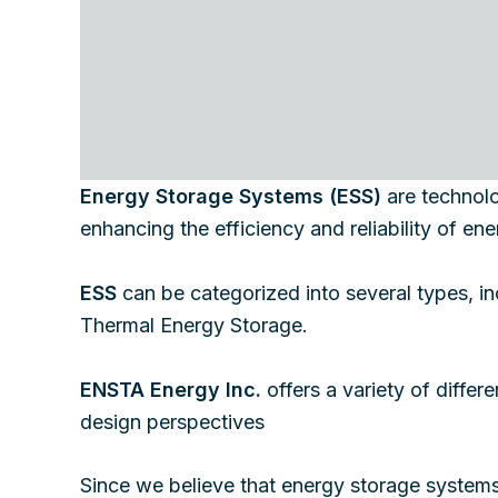
Energy Storage Systems (ESS)
are technolog
enhancing the efficiency and reliability of e
ESS
can be categorized into several types, 
Thermal Energy Storage.
ENSTA Energy Inc.
offers a variety of differ
design perspectives
Since we believe that energy storage systems 