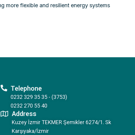
ng more flexible and resilient energy systems
Telephone
0232 329 35 35 - (3753)
0232 270 55 40
Address
Kuzey İzmir TEKMER Şemikler 6274/1. Sk
Karşıyaka/İzmir