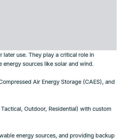
ater use. They play a critical role in
e energy sources like solar and wind.
, Compressed Air Energy Storage (CAES), and
, Tactical, Outdoor, Residential) with custom
enewable energy sources, and providing backup