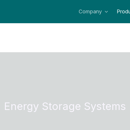
Company
Produ
Energy Storage Systems