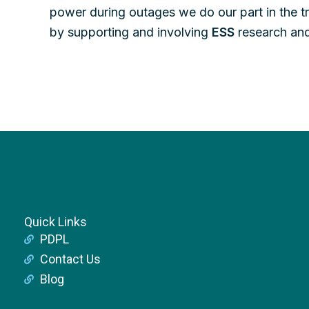
power during outages we do our part in the tr
by supporting and involving
ESS
research and
Quick Links
PDPL
Contact Us
Blog