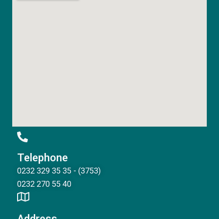
Telephone
0232 329 35 35 - (3753)
0232 270 55 40
Address