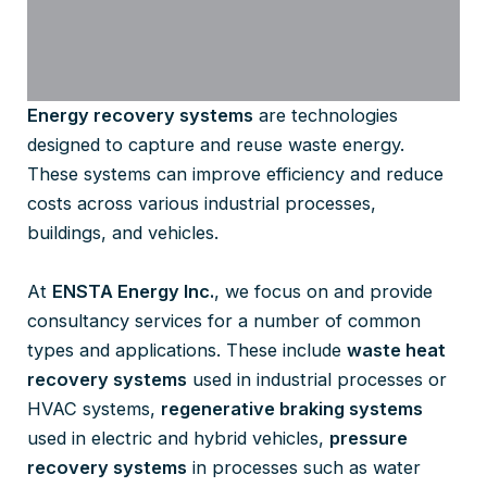
Energy recovery systems
are technologies
designed to capture and reuse waste energy.
These systems can improve efficiency and reduce
costs across various industrial processes,
buildings, and vehicles.
At
ENSTA Energy Inc.
, we focus on and provide
consultancy services for a number of common
types and applications. These include
waste heat
recovery systems
used in industrial processes or
HVAC systems,
regenerative braking systems
used in electric and hybrid vehicles,
pressure
recovery systems
in processes such as water