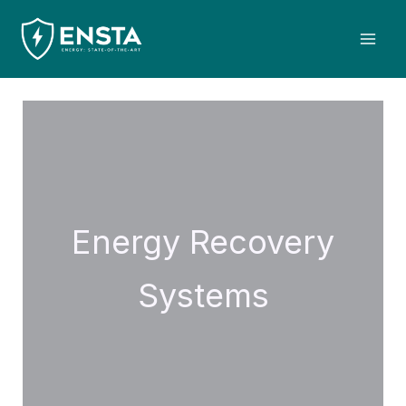
Skip
Mai
to
Men
content
Energy Recovery
Systems