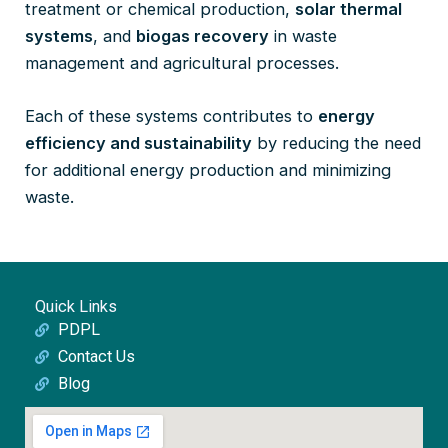
treatment or chemical production,
solar thermal
systems
, and
biogas recovery
in waste
management and agricultural processes.
Each of these systems contributes to
energy
efficiency and sustainability
by reducing the need
for additional energy production and minimizing
waste.
Quick Links
PDPL
Contact Us
Blog