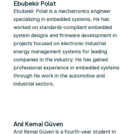
Ebubekir Polat
Ebubekir Polat is a mechatronics engineer
specializing in embedded systems. He has
worked on standards-compliant embedded
system designs and firmware development in
projects focused on electronic industrial
energy management systems for leading
companies in the industry. He has gained
professional experience in embedded systems
through his work in the automotive and
industrial sectors.
Anıl Kemal Güven
Anıl Kemal Güven is a fourth-year student in