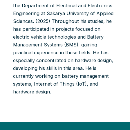
the Department of Electrical and Electronics
Engineering at Sakarya University of Applied
Sciences. (2025) Throughout his studies, he
has participated in projects focused on
electric vehicle technologies and Battery
Management Systems (BMS), gaining
practical experience in these fields. He has
especially concentrated on hardware design,
developing his skills in this area. He is
currently working on battery management
systems, Internet of Things (IoT), and
hardware design.