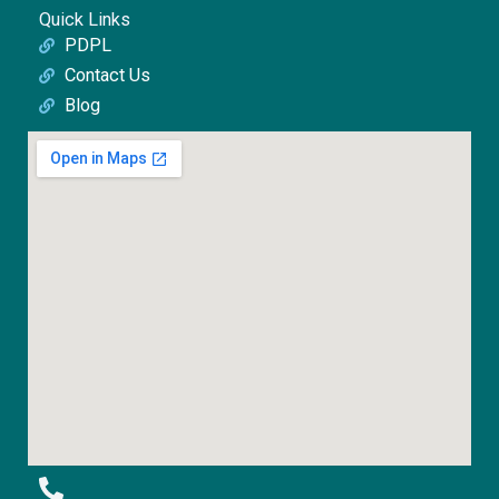
Quick Links
PDPL
Contact Us
Blog