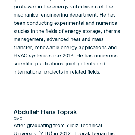
professor in the energy sub-division of the
mechanical engineering department. He has
been conducting experimental and numerical
studies in the fields of energy storage, thermal
management, advanced heat and mass
transfer, renewable energy applications and
HVAC systems since 2018. He has numerous
scientific publications, joint patents and
international projects in related fields.
Abdullah Haris Toprak
CMO
After graduating from Yıldız Technical
University (YTU) in 2012, Toprak began his