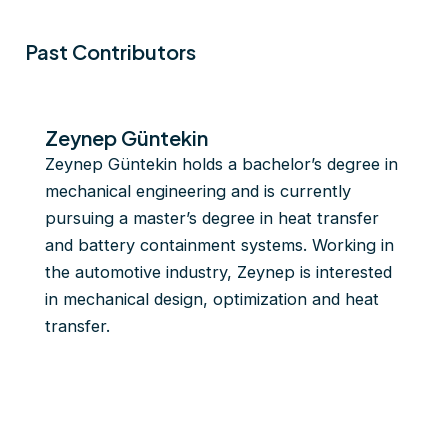
Past Contributors
Zeynep Güntekin
Zeynep Güntekin holds a bachelor’s degree in
mechanical engineering and is currently
pursuing a master’s degree in heat transfer
and battery containment systems. Working in
the automotive industry, Zeynep is interested
in mechanical design, optimization and heat
transfer.