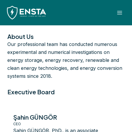
Skip
Mai
to
Men
content
About Us
Our professional team has conducted numerous
experimental and numerical investigations on
energy storage, energy recovery, renewable and
clean energy technologies, and energy conversion
systems since 2018.
Executive Board
Şahin GÜNGÖR
CEO
Şahin GÜNGÖR, PhD., is an associate