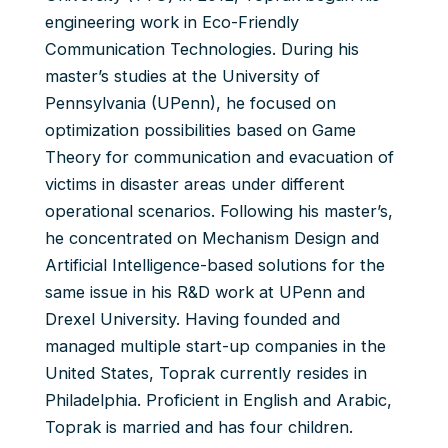
engineering work in Eco-Friendly
Communication Technologies. During his
master’s studies at the University of
Pennsylvania (UPenn), he focused on
optimization possibilities based on Game
Theory for communication and evacuation of
victims in disaster areas under different
operational scenarios. Following his master’s,
he concentrated on Mechanism Design and
Artificial Intelligence-based solutions for the
same issue in his R&D work at UPenn and
Drexel University. Having founded and
managed multiple start-up companies in the
United States, Toprak currently resides in
Philadelphia. Proficient in English and Arabic,
Toprak is married and has four children.